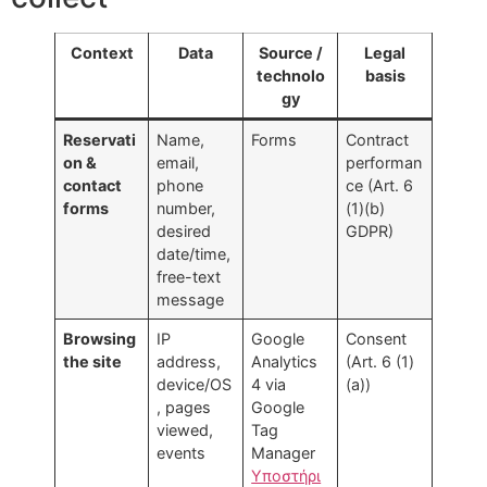
Context
Data
Source /
Legal
technolo
basis
gy
Reservati
Name,
Forms
Contract
on &
email,
performan
contact
phone
ce (Art. 6
forms
number,
(1)(b)
desired
GDPR)
date/time,
free-text
message
Browsing
IP
Google
Consent
the site
address,
Analytics
(Art. 6 (1)
device/OS
4 via
(a))
, pages
Google
viewed,
Tag
events
Manager
Υποστήρι