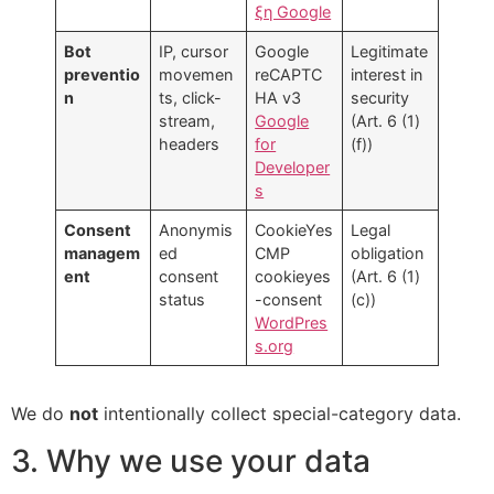
ξη Google
Bot
IP, cursor
Google
Legitimate
preventio
movemen
reCAPTC
interest in
n
ts, click-
HA v3
security
stream,
Google
(Art. 6 (1)
headers
for
(f))
Developer
s
Consent
Anonymis
CookieYes
Legal
managem
ed
CMP
obligation
ent
consent
cookieyes
(Art. 6 (1)
status
-consent
(c))
WordPres
s.org
We do
not
intentionally collect special-category data.
3. Why we use your data