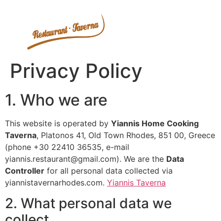
Privacy Policy
1. Who we are
This website is operated by
Yiannis Home Cooking
Taverna
, Platonos 41, Old Town Rhodes, 851 00, Greece
(phone +30 22410 36535, e-mail
yiannis.restaurant@gmail.com
). We are the
Data
Controller
for all personal data collected via
yiannistavernarhodes.com.
Yiannis Taverna
2. What personal data we
collect