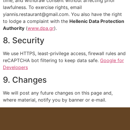
time, and withdraw consent without affecting prior
lawfulness. To exercise rights, email
yiannis.restaurant@gmail.com
. You also have the right
to lodge a complaint with the
Hellenic Data Protection
Authority
(
www.dpa.gr
).
8. Security
We use HTTPS, least-privilege access, firewall rules and
reCAPTCHA bot filtering to keep data safe.
Google for
Developers
9. Changes
We will post any future changes on this page and,
where material, notify you by banner or e-mail.