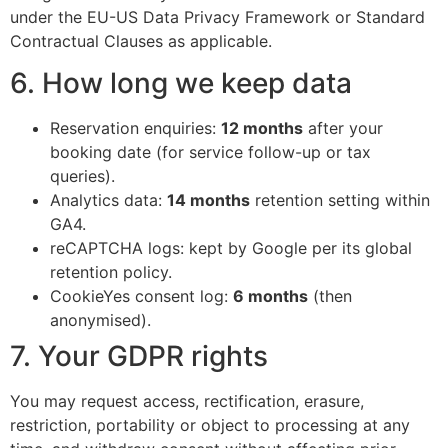
under the EU-US Data Privacy Framework or Standard
Contractual Clauses as applicable.
6. How long we keep data
Reservation enquiries:
12 months
after your
booking date (for service follow-up or tax
queries).
Analytics data:
14 months
retention setting within
GA4.
reCAPTCHA logs: kept by Google per its global
retention policy.
CookieYes consent log:
6 months
(then
anonymised).
7. Your GDPR rights
You may request access, rectification, erasure,
restriction, portability or object to processing at any