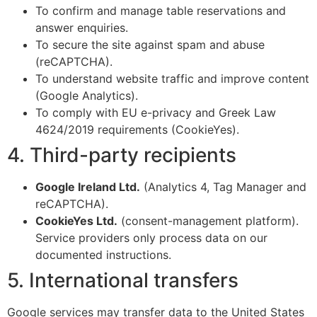
To confirm and manage table reservations and
answer enquiries.
To secure the site against spam and abuse
(reCAPTCHA).
To understand website traffic and improve content
(Google Analytics).
To comply with EU e-privacy and Greek Law
4624/2019 requirements (CookieYes).
4. Third-party recipients
Google Ireland Ltd.
(Analytics 4, Tag Manager and
reCAPTCHA).
CookieYes Ltd.
(consent-management platform).
Service providers only process data on our
documented instructions.
5. International transfers
Google services may transfer data to the United States