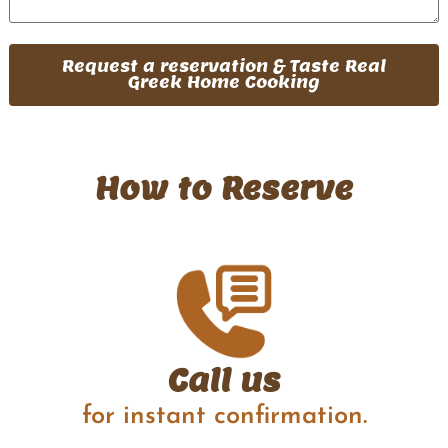
Request a reservation & Taste Real
Greek Home Cooking
How to Reserve
Call us
for instant confirmation.