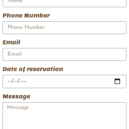
Phone Number
Email
Date of reservation
Message