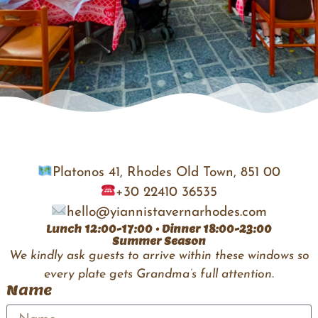
Platonos 41, Rhodes Old Town, 851 00
+30 22410 36535
hello@yiannistavernarhodes.com
Lunch 12:00-17:00 • Dinner 18:00-23:00
Summer Season
We kindly ask guests to arrive within these windows so
every plate gets Grandma’s full attention.
Name