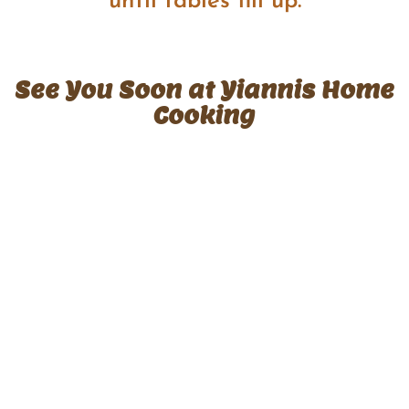
until tables fill up.
See You Soon at Yiannis Home
Cooking