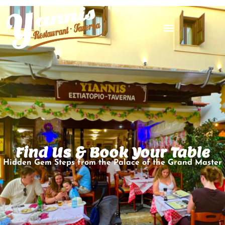
Find Us & Book Your Table
Hidden Gem Steps from the Palace of the Grand Master