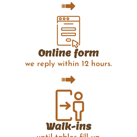
Online form
we reply within 12 hours.
Walk-ins